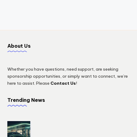
About Us
Whether you have questions, need support, are seeking
sponsorship opportunities, or simply want to connect, we’re
here to assist. Please
Contact Us
!
Trending News