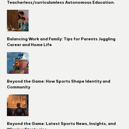
Teacherless/curriculumless Autonomous Education.
Balancing Work and Family: Tips for Parents Juggling
Career and Home Life
Beyond the Game: How Sports Shape Identity and
Community
Beyond the Game: Latest Sports News, Insights, and