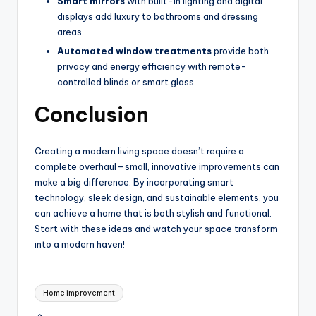
Smart mirrors
with built-in lighting and digital
displays add luxury to bathrooms and dressing
areas.
Automated window treatments
provide both
privacy and energy efficiency with remote-
controlled blinds or smart glass.
Conclusion
Creating a modern living space doesn’t require a
complete overhaul—small, innovative improvements can
make a big difference. By incorporating smart
technology, sleek design, and sustainable elements, you
can achieve a home that is both stylish and functional.
Start with these ideas and watch your space transform
into a modern haven!
Tags:
Home improvement