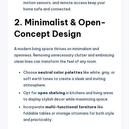
motion sensors, and remote access keep your
home safe and connected.
2. Minimalist & Open-
Concept Design
A modern living space thrives on minimalism and
openness. Removing unnecessary clutter and embracing
clean lines can transform the feel of any room.
Choose
neutral color palettes
like white, gray, or
soft earth tones to create a sleek and inviting
atmosphere.
Opt for
open shelving
in kitchens and living areas
to display stylish decor while maximizing space.
Incorporate
multi-functional furniture
like
foldable tables or storage ottomans for both style
and practicality.