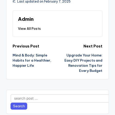
Last updated on February 7, 2025
Admin
View All Posts
Post
Previous Post
Next Post
Mind & Body: Simple
Upgrade Your Home:
navigation
Habits for a Healthier,
Easy DIY Projects and
Happier Life
Renovation Tips for
Every Budget
Search
Search