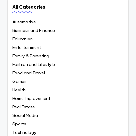
All Categories
Automotive
Business and Finance
Education
Entertainment
Family & Parenting
Fashion and Lifestyle
Food and Travel
Games
Health
Home Improvement
Real Estate
Social Media
Sports
Technology