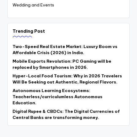
Wedding and Events
Trending Post
Two-Speed Real Estate Market: Luxury Boom vs
Affordable Crisis (2026) in India.
Mobile Esports Revolution: PC Gaming will be
replaced by Smartphones in 2026.
Hyper-Local Food Tourism: Why in 2026 Travelers
Will Be Seeking out Authentic, Regional Flavors.
Autonomous Learning Ecosystems:
Teacherless/curriculumless Autonomous
Education.
Digital Rupee & CBDCs: The Digital Currencies of
Central Banks are transforming money.