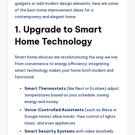
gadgets or add modern design elements, here are some
of the best home improvement ideas for a
contemporary and elegant home.
1. Upgrade to Smart
Home Technology
Smart home devices are revolutionizing the way we live.
From convenience to energy efficiency, integrating
smart technology makes your home both modern and
functional.
Smart Thermostats
(like Nest or Ecobee) adjust
temperatures based on your schedule, saving
energy and money.
Voice-Controlled Assistants
(such as Alexa or
Google Home) allow hands-free control of lights,
music, and even appliances.
Smart Security Systems
with video doorbells,