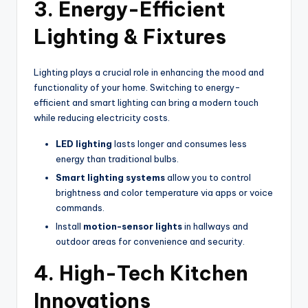
3. Energy-Efficient
Lighting & Fixtures
Lighting plays a crucial role in enhancing the mood and
functionality of your home. Switching to energy-
efficient and smart lighting can bring a modern touch
while reducing electricity costs.
LED lighting
lasts longer and consumes less
energy than traditional bulbs.
Smart lighting systems
allow you to control
brightness and color temperature via apps or voice
commands.
Install
motion-sensor lights
in hallways and
outdoor areas for convenience and security.
4. High-Tech Kitchen
Innovations