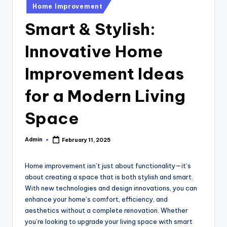
u
Posted
Home Improvement
in
b
Smart & Stylish:
Innovative Home
Improvement Ideas
for a Modern Living
Space
Admin
February 11, 2025
Posted
by
Home improvement isn’t just about functionality—it’s
about creating a space that is both stylish and smart.
With new technologies and design innovations, you can
enhance your home’s comfort, efficiency, and
aesthetics without a complete renovation. Whether
you’re looking to upgrade your living space with smart