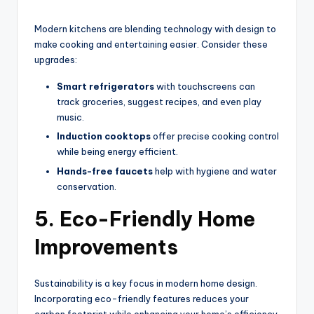
Modern kitchens are blending technology with design to
make cooking and entertaining easier. Consider these
upgrades:
Smart refrigerators
with touchscreens can
track groceries, suggest recipes, and even play
music.
Induction cooktops
offer precise cooking control
while being energy efficient.
Hands-free faucets
help with hygiene and water
conservation.
5. Eco-Friendly Home
Improvements
Sustainability is a key focus in modern home design.
Incorporating eco-friendly features reduces your
carbon footprint while enhancing your home’s efficiency.