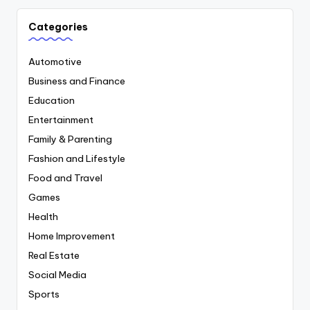
Categories
Automotive
Business and Finance
Education
Entertainment
Family & Parenting
Fashion and Lifestyle
Food and Travel
Games
Health
Home Improvement
Real Estate
Social Media
Sports