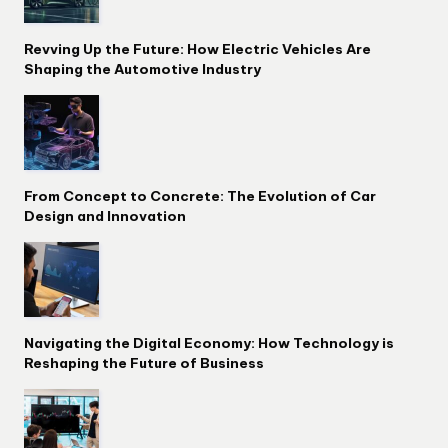
Revving Up the Future: How Electric Vehicles Are
Shaping the Automotive Industry
From Concept to Concrete: The Evolution of Car
Design and Innovation
Navigating the Digital Economy: How Technology is
Reshaping the Future of Business