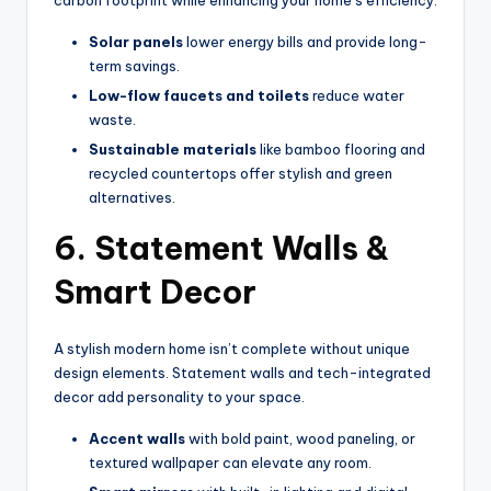
Solar panels
lower energy bills and provide long-
term savings.
Low-flow faucets and toilets
reduce water
waste.
Sustainable materials
like bamboo flooring and
recycled countertops offer stylish and green
alternatives.
6. Statement Walls &
Smart Decor
A stylish modern home isn’t complete without unique
design elements. Statement walls and tech-integrated
decor add personality to your space.
Accent walls
with bold paint, wood paneling, or
textured wallpaper can elevate any room.