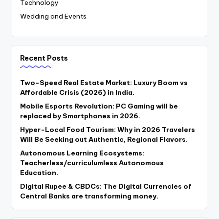
Technology
Wedding and Events
Recent Posts
Two-Speed Real Estate Market: Luxury Boom vs
Affordable Crisis (2026) in India.
Mobile Esports Revolution: PC Gaming will be
replaced by Smartphones in 2026.
Hyper-Local Food Tourism: Why in 2026 Travelers
Will Be Seeking out Authentic, Regional Flavors.
Autonomous Learning Ecosystems:
Teacherless/curriculumless Autonomous
Education.
Digital Rupee & CBDCs: The Digital Currencies of
Central Banks are transforming money.