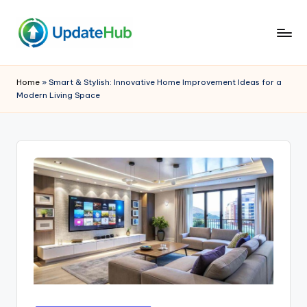
Skip
to
Q
A
content
Window
ui
Home
»
Smart & Stylish: Innovative Home Improvement Ideas for a
Into
Modern Living Space
c
My
World
k
U
p
d
a
t
e
h