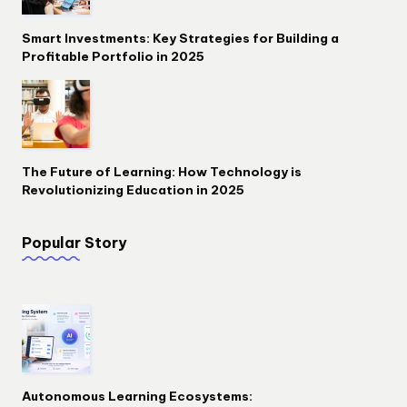
Smart Investments: Key Strategies for Building a
Profitable Portfolio in 2025
The Future of Learning: How Technology is
Revolutionizing Education in 2025
Popular Story
Autonomous Learning Ecosystems: