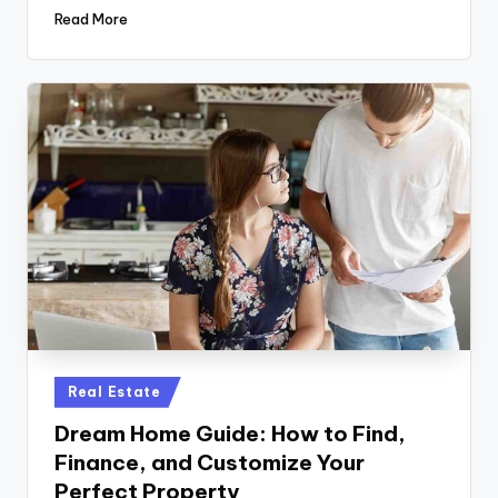
Read More
Posted
Real Estate
in
Dream Home Guide: How to Find,
Finance, and Customize Your
Perfect Property