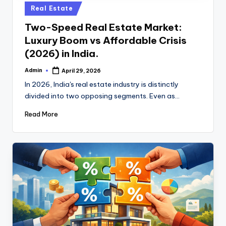
u
Posted
Real Estate
b
in
Two-Speed Real Estate Market:
Luxury Boom vs Affordable Crisis
(2026) in India.
Admin
April 29, 2026
Posted
by
In 2026, India's real estate industry is distinctly
divided into two opposing segments. Even as…
Read More