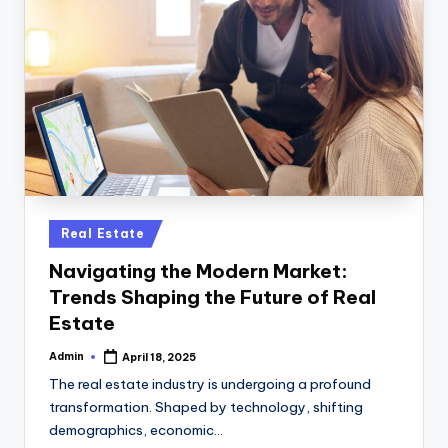
Posted
Real Estate
in
Navigating the Modern Market:
Trends Shaping the Future of Real
Estate
Admin
April 18, 2025
Posted
by
The real estate industry is undergoing a profound
transformation. Shaped by technology, shifting
demographics, economic…