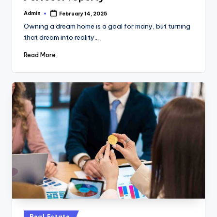
Admin
February 14, 2025
Posted
by
Owning a dream home is a goal for many, but turning
that dream into reality…
Read More
Posted
Real Estate