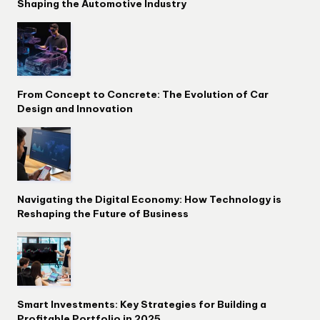
Shaping the Automotive Industry
From Concept to Concrete: The Evolution of Car
Design and Innovation
Navigating the Digital Economy: How Technology is
Reshaping the Future of Business
Smart Investments: Key Strategies for Building a
Profitable Portfolio in 2025