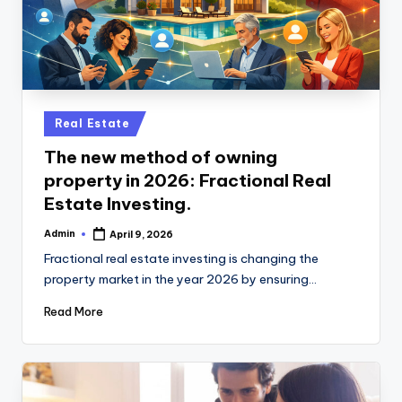
Posted
Real Estate
in
The new method of owning
property in 2026: Fractional Real
Estate Investing.
Admin
April 9, 2026
Posted
by
Fractional real estate investing is changing the
property market in the year 2026 by ensuring…
Read More