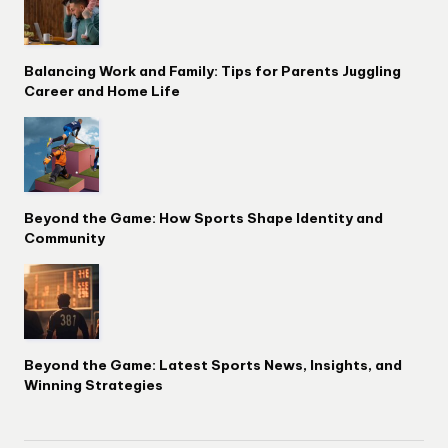
Balancing Work and Family: Tips for Parents Juggling
Career and Home Life
Beyond the Game: How Sports Shape Identity and
Community
Beyond the Game: Latest Sports News, Insights, and
Winning Strategies