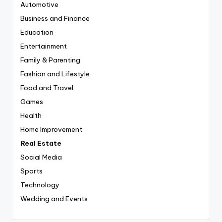
Automotive
Business and Finance
Education
Entertainment
Family & Parenting
Fashion and Lifestyle
Food and Travel
Games
Health
Home Improvement
Real Estate
Social Media
Sports
Technology
Wedding and Events