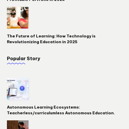
The Future of Learning: How Technology is
Revolutionizing Education in 2025
Popular Story
Autonomous Learning Ecosystems:
Teacherless/curriculumless Autonomous Education.