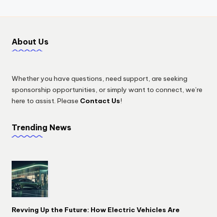
About Us
Whether you have questions, need support, are seeking
sponsorship opportunities, or simply want to connect, we’re
here to assist. Please
Contact Us
!
Trending News
Revving Up the Future: How Electric Vehicles Are