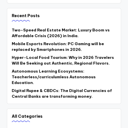
Recent Posts
Two-Speed Real Estate Market: Luxury Boom vs
Affordable Crisis (2026) in India.
Mobile Esports Revolution: PC Gaming will be
replaced by Smartphones in 2026.
Hyper-Local Food Tourism: Why in 2026 Travelers
Will Be Seeking out Authentic, Regional Flavors.
Autonomous Learning Ecosystems:
Teacherless/curriculumless Autonomous
Education.
Digital Rupee & CBDCs: The Digital Currencies of
Central Banks are transforming money.
All Categories