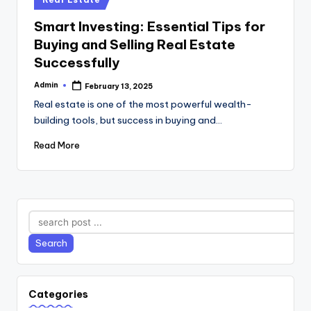
in
Smart Investing: Essential Tips for
Buying and Selling Real Estate
Successfully
Admin
February 13, 2025
Posted
by
Real estate is one of the most powerful wealth-
building tools, but success in buying and…
Read More
Search
Search
Categories