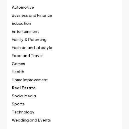
Automotive
Business and Finance
Education
Entertainment
Family & Parenting
Fashion and Lifestyle
Food and Travel
Games
Health
Home Improvement
Real Estate
Social Media
Sports
Technology
Wedding and Events