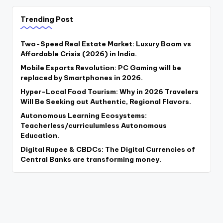
Trending Post
Two-Speed Real Estate Market: Luxury Boom vs
Affordable Crisis (2026) in India.
Mobile Esports Revolution: PC Gaming will be
replaced by Smartphones in 2026.
Hyper-Local Food Tourism: Why in 2026 Travelers
Will Be Seeking out Authentic, Regional Flavors.
Autonomous Learning Ecosystems:
Teacherless/curriculumless Autonomous
Education.
Digital Rupee & CBDCs: The Digital Currencies of
Central Banks are transforming money.