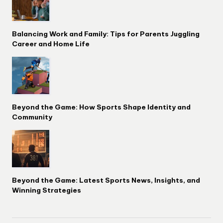
Balancing Work and Family: Tips for Parents Juggling
Career and Home Life
Beyond the Game: How Sports Shape Identity and
Community
Beyond the Game: Latest Sports News, Insights, and
Winning Strategies