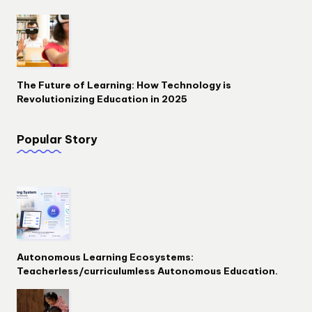
The Future of Learning: How Technology is
Revolutionizing Education in 2025
Popular Story
Autonomous Learning Ecosystems:
Teacherless/curriculumless Autonomous Education.