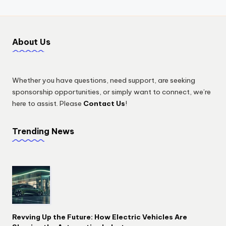
About Us
Whether you have questions, need support, are seeking
sponsorship opportunities, or simply want to connect, we’re
here to assist. Please
Contact Us
!
Trending News
Revving Up the Future: How Electric Vehicles Are