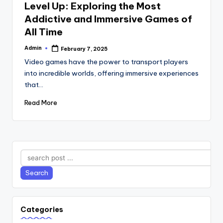
Level Up: Exploring the Most
Addictive and Immersive Games of
All Time
Admin
February 7, 2025
Posted
by
Video games have the power to transport players
into incredible worlds, offering immersive experiences
that…
Read More
Search
Search
Categories