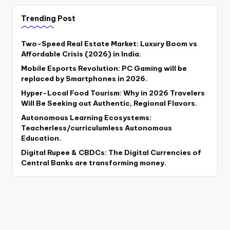
Trending Post
Two-Speed Real Estate Market: Luxury Boom vs
Affordable Crisis (2026) in India.
Mobile Esports Revolution: PC Gaming will be
replaced by Smartphones in 2026.
Hyper-Local Food Tourism: Why in 2026 Travelers
Will Be Seeking out Authentic, Regional Flavors.
Autonomous Learning Ecosystems:
Teacherless/curriculumless Autonomous
Education.
Digital Rupee & CBDCs: The Digital Currencies of
Central Banks are transforming money.