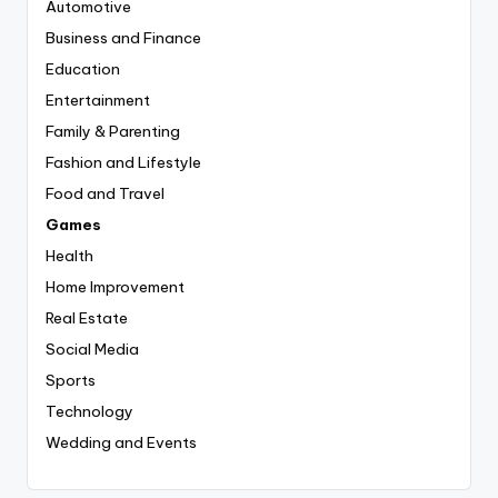
Automotive
Business and Finance
Education
Entertainment
Family & Parenting
Fashion and Lifestyle
Food and Travel
Games
Health
Home Improvement
Real Estate
Social Media
Sports
Technology
Wedding and Events