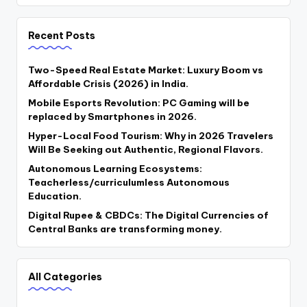
Recent Posts
Two-Speed Real Estate Market: Luxury Boom vs
Affordable Crisis (2026) in India.
Mobile Esports Revolution: PC Gaming will be
replaced by Smartphones in 2026.
Hyper-Local Food Tourism: Why in 2026 Travelers
Will Be Seeking out Authentic, Regional Flavors.
Autonomous Learning Ecosystems:
Teacherless/curriculumless Autonomous
Education.
Digital Rupee & CBDCs: The Digital Currencies of
Central Banks are transforming money.
All Categories