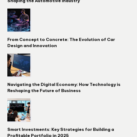
Shaping the Automotive Industry
From Concept to Concrete: The Evolution of Car
Design and Innovation
Navigating the Digital Economy: How Technology is
Reshaping the Future of Business
Smart Investments: Key Strategies for Building a
Profitable Portfolio in 2025