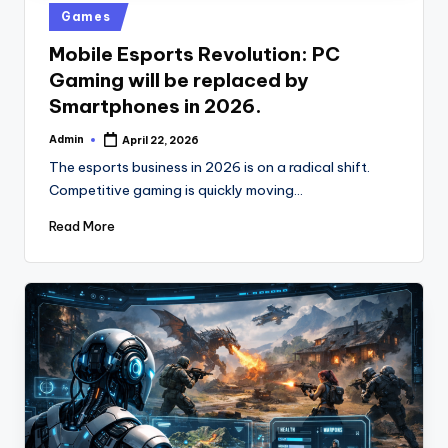
u
Posted
Games
b
in
Mobile Esports Revolution: PC
Gaming will be replaced by
Smartphones in 2026.
Admin
April 22, 2026
Posted
by
The esports business in 2026 is on a radical shift.
Competitive gaming is quickly moving…
Read More