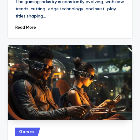
The gaming industry is constantly evolving, with new
trends, cutting-edge technology, and must-play
titles shaping…
Read More
Posted
Games
in