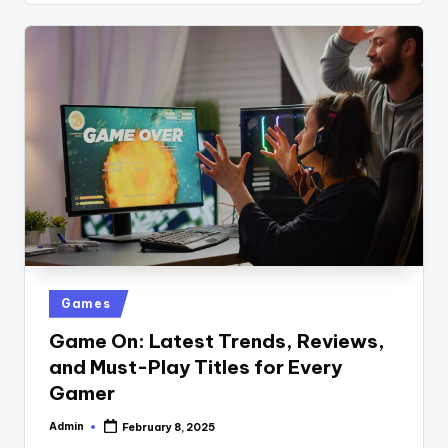
Posted
Games
in
Game On: Latest Trends, Reviews,
and Must-Play Titles for Every
Gamer
Admin
February 8, 2025
Posted
by