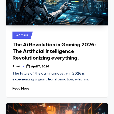
Posted
Games
in
The Ai Revolution in Gaming 2026:
The Artificial Intelligence
Revolutionizing everything.
Admin
April 7, 2026
Posted
by
The future of the gaming industry in 2026 is
experiencing a giant transformation, which is…
Read More