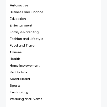
Automotive
Business and Finance
Education
Entertainment
Family & Parenting
Fashion and Lifestyle
Food and Travel
Games
Health
Home Improvement
Real Estate
Social Media
Sports
Technology
Wedding and Events