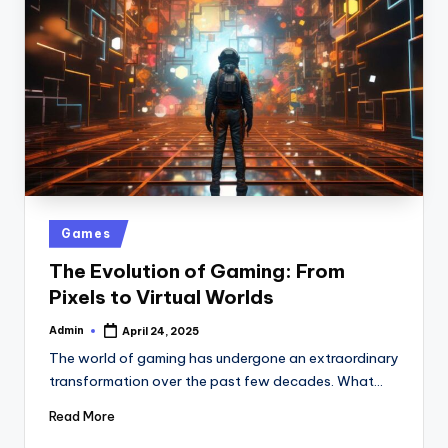
Posted
Games
in
The Evolution of Gaming: From
Pixels to Virtual Worlds
Admin
April 24, 2025
Posted
by
The world of gaming has undergone an extraordinary
transformation over the past few decades. What…
Read More