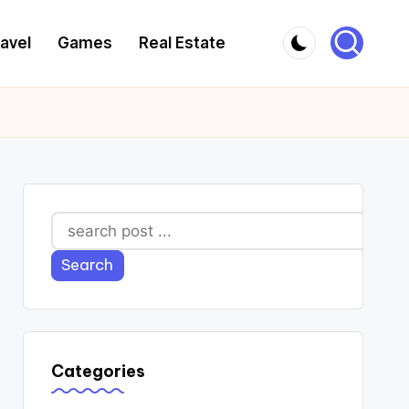
avel
Games
Real Estate
Search
Search
Categories