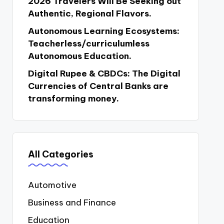
2026 Travelers Will Be Seeking out
Authentic, Regional Flavors.
Autonomous Learning Ecosystems:
Teacherless/curriculumless
Autonomous Education.
Digital Rupee & CBDCs: The Digital
Currencies of Central Banks are
transforming money.
All Categories
Automotive
Business and Finance
Education