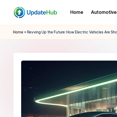
Home
Automotive
Skip
to
Q
A
content
Window
u
Home
»
Revving Up the Future: How Electric Vehicles Are S
Into
i
My
World
c
k
U
p
d
a