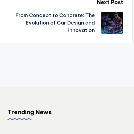
Next Post
From Concept to Concrete: The
Evolution of Car Design and
Innovation
Trending News