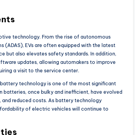
ents
motive technology. From the rise of autonomous
s (ADAS), EVs are often equipped with the latest
e but also elevates safety standards. In addition,
oftware updates, allowing automakers to improve
ring a visit to the service center.
battery technology is one of the most significant
n batteries, once bulky and inefficient, have evolved
s, and reduced costs. As battery technology
rdability of electric vehicles will continue to
ties