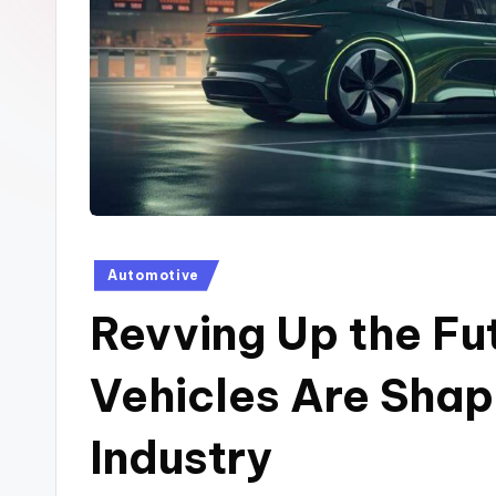
t
e
h
u
b
Posted
Automotive
in
Revving Up the Fu
Vehicles Are Shap
Industry