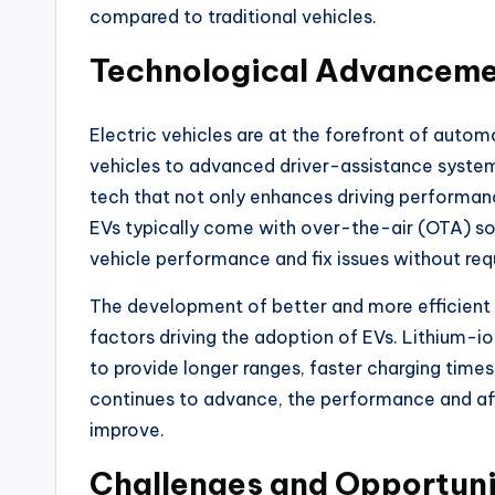
compared to traditional vehicles.
Technological Advancem
Electric vehicles are at the forefront of auto
vehicles to advanced driver-assistance system
tech that not only enhances driving performanc
EVs typically come with over-the-air (OTA) s
vehicle performance and fix issues without requi
The development of better and more efficient 
factors driving the adoption of EVs. Lithium-io
to provide longer ranges, faster charging time
continues to advance, the performance and affo
improve.
Challenges and Opportuni