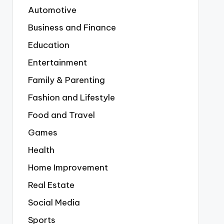
Automotive
Business and Finance
Education
Entertainment
Family & Parenting
Fashion and Lifestyle
Food and Travel
Games
Health
Home Improvement
Real Estate
Social Media
Sports