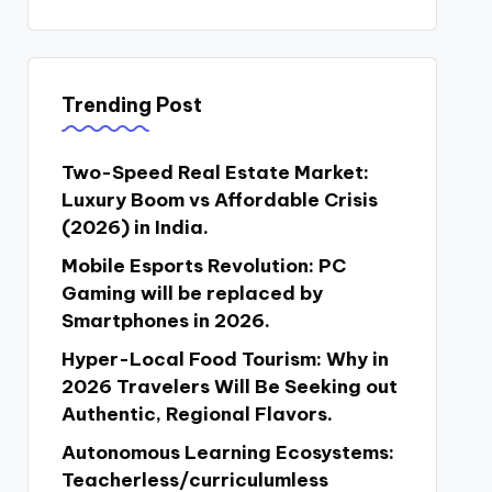
Trending Post
Two-Speed Real Estate Market:
Luxury Boom vs Affordable Crisis
(2026) in India.
Mobile Esports Revolution: PC
Gaming will be replaced by
Smartphones in 2026.
Hyper-Local Food Tourism: Why in
2026 Travelers Will Be Seeking out
Authentic, Regional Flavors.
Autonomous Learning Ecosystems:
Teacherless/curriculumless