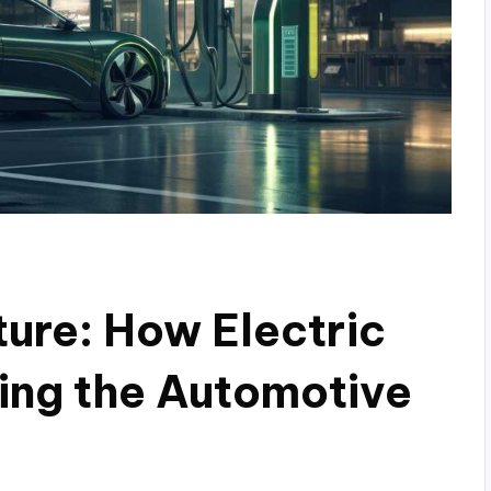
ture: How Electric
ing the Automotive