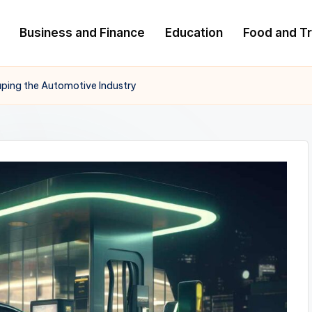
Business and Finance
Education
Food and Tr
haping the Automotive Industry