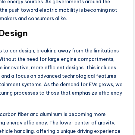
ble energy sources. As governments around the
 the push toward electric mobility is becoming not
omakers and consumers alike.
 Design
es to car design, breaking away from the limitations
Without the need for large engine compartments,
innovative, more efficient designs. This includes
, and a focus on advanced technological features
otainment systems. As the demand for EVs grows, we
cturing processes to those that emphasize efficiency
e carbon fiber and aluminum is becoming more
ng energy efficiency. The lower center of gravity,
hicle handling, offering a unique driving experience