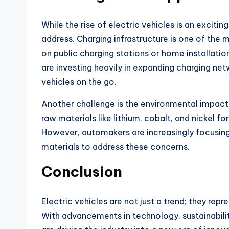
While the rise of electric vehicles is an exciting
address. Charging infrastructure is one of the 
on public charging stations or home installat
are investing heavily in expanding charging net
vehicles on the go.
Another challenge is the environmental impact
raw materials like lithium, cobalt, and nickel 
However, automakers are increasingly focusing
materials to address these concerns.
Conclusion
Electric vehicles are not just a trend; they rep
With advancements in technology, sustainabili