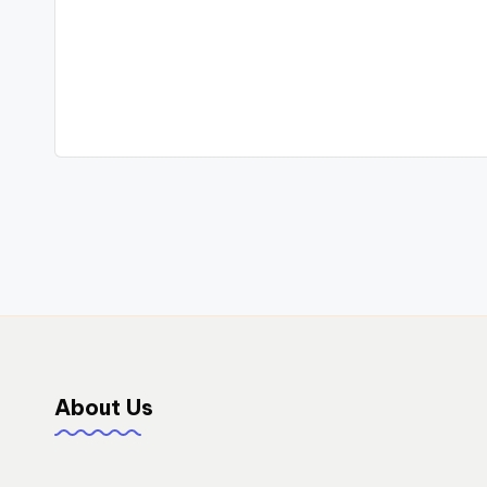
Post
navigation
About Us