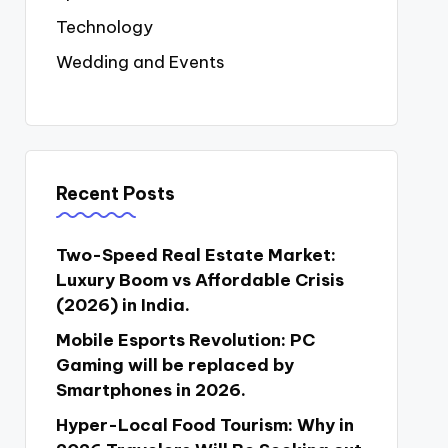
Technology
Wedding and Events
Recent Posts
Two-Speed Real Estate Market:
Luxury Boom vs Affordable Crisis
(2026) in India.
Mobile Esports Revolution: PC
Gaming will be replaced by
Smartphones in 2026.
Hyper-Local Food Tourism: Why in