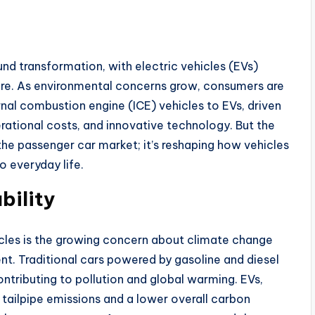
nd transformation, with electric vehicles (EVs)
ture. As environmental concerns grow, consumers are
ernal combustion engine (ICE) vehicles to EVs, driven
rational costs, and innovative technology. But the
the passenger car market; it’s reshaping how vehicles
o everyday life.
bility
hicles is the growing concern about climate change
nt. Traditional cars powered by gasoline and diesel
ontributing to pollution and global warming. EVs,
 tailpipe emissions and a lower overall carbon