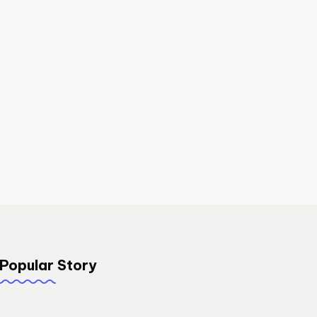
Popular Story