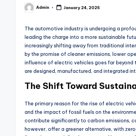
Admin
January 24, 2025
Posted
by
The automotive industry is undergoing a profou
leading the charge into a more sustainable fu
increasingly shifting away from traditional int
by the promise of cleaner emissions, lower ope
influence of electric vehicles goes far beyond 
are designed, manufactured, and integrated int
The Shift Toward Sustaina
The primary reason for the rise of electric ve
and the impact of fossil fuels on the environme
contribute significantly to carbon emissions, c
however, offer a greener alternative, with zero