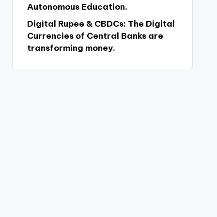
Autonomous Education.
Digital Rupee & CBDCs: The Digital
Currencies of Central Banks are
transforming money.