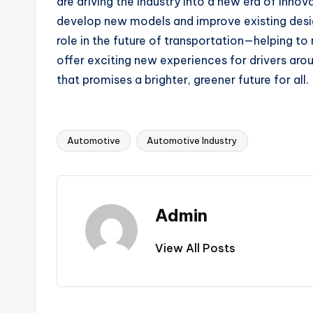
are driving the industry into a new era of inno
develop new models and improve existing designs,
role in the future of transportation—helping to
offer exciting new experiences for drivers arou
that promises a brighter, greener future for all.
Automotive
Automotive Industry
Tags:
Admin
View All Posts