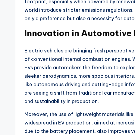
footprint, especially when powered by renewa
world introduce stricter emissions regulations,
only a preference but also a necessity for aut
Innovation in Automotive
Electric vehicles are bringing fresh perspectiv
of conventional internal combustion engines. 
EVs provide automakers the freedom to explore 
sleeker aerodynamics, more spacious interiors
like autonomous driving and cutting-edge inf
are seeing a shift from traditional car manufa
and sustainability in production.
Moreover, the use of lightweight materials lik
widespread in EV production, aimed at increasi
due to the battery placement, also improves ve