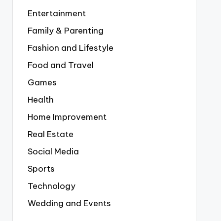
Entertainment
Family & Parenting
Fashion and Lifestyle
Food and Travel
Games
Health
Home Improvement
Real Estate
Social Media
Sports
Technology
Wedding and Events