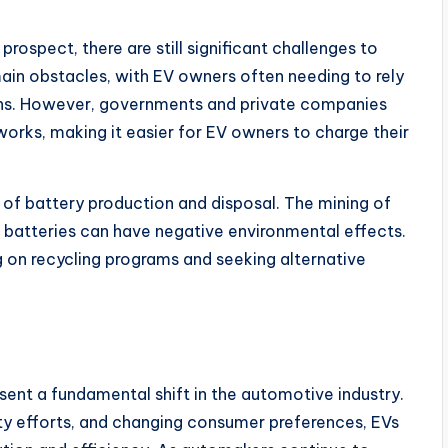
 prospect, there are still significant challenges to
main obstacles, with EV owners often needing to rely
ions. However, governments and private companies
works, making it easier for EV owners to charge their
 of battery production and disposal. The mining of
for batteries can have negative environmental effects.
 on recycling programs and seeking alternative
resent a fundamental shift in the automotive industry.
ty efforts, and changing consumer preferences, EVs