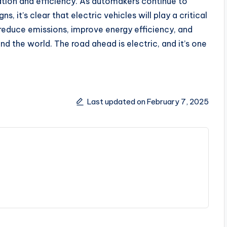
vation and efficiency. As automakers continue to
 it’s clear that electric vehicles will play a critical
 reduce emissions, improve energy efficiency, and
nd the world. The road ahead is electric, and it’s one
Last updated on February 7, 2025