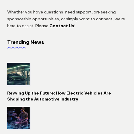
Whether you have questions, need support, are seeking
sponsorship opportunities, or simply want to connect, we’re
here to assist. Please
Contact Us
!
Trending News
Revving Up the Future: How Electric Vehicles Are
Shaping the Automotive Industry