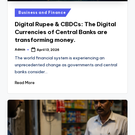
u
b
Posted
Business and Finance
in
Digital Rupee & CBDCs: The Digital
Currencies of Central Banks are
transforming money.
Admin
April 13, 2026
Posted
by
The world financial system is experiencing an
unprecedented change as governments and central
banks consider…
Read More