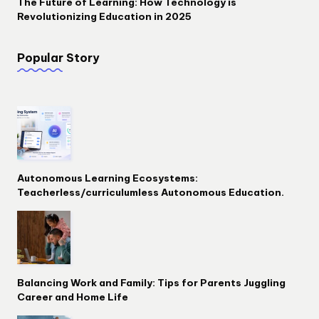
The Future of Learning: How Technology is
Revolutionizing Education in 2025
Popular Story
Autonomous Learning Ecosystems:
Teacherless/curriculumless Autonomous Education.
Balancing Work and Family: Tips for Parents Juggling
Career and Home Life