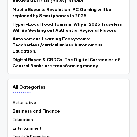
Affordable Crisis (2026) in India.
Mobile Esports Revolution: PC Gaming will be
replaced by Smartphones in 2026.
Hyper-Local Food Tourism: Why in 2026 Travelers
Will Be Seeking out Authentic, Regional Flavors.
Autonomous Learning Ecosystems:
Teacherless/curriculumless Autonomous
Education.
Digital Rupee & CBDCs: The Digital Currencies of
Central Banks are transforming money.
All Categories
Automotive
Business and Finance
Education
Entertainment
Family & Parenting