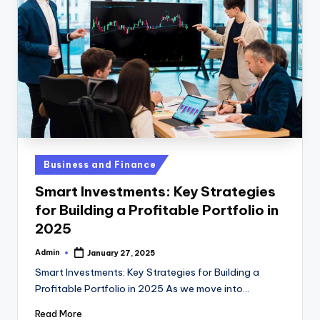
Posted
Business and Finance
in
Smart Investments: Key Strategies
for Building a Profitable Portfolio in
2025
Admin
January 27, 2025
Posted
by
Smart Investments: Key Strategies for Building a
Profitable Portfolio in 2025 As we move into…
Read More