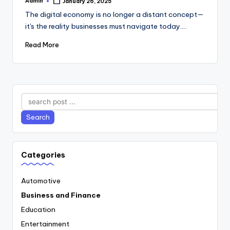
Admin
January 26, 2025
Posted
by
The digital economy is no longer a distant concept—
it's the reality businesses must navigate today.…
Read More
Search
Search
Categories
Automotive
Business and Finance
Education
Entertainment