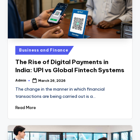
Posted
Business and Finance
in
The Rise of Digital Payments in
India: UPI vs Global Fintech Systems
Admin
March 26, 2026
Posted
by
The change in the manner in which financial
transactions are being carried out is a…
Read More