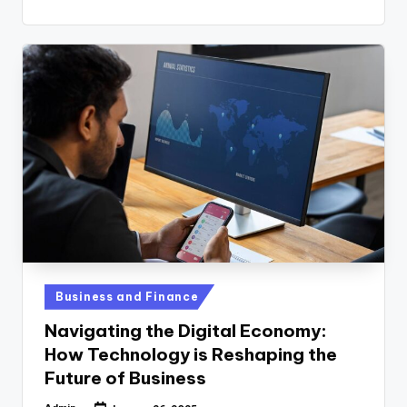
Posted
Business and Finance
in
Navigating the Digital Economy:
How Technology is Reshaping the
Future of Business