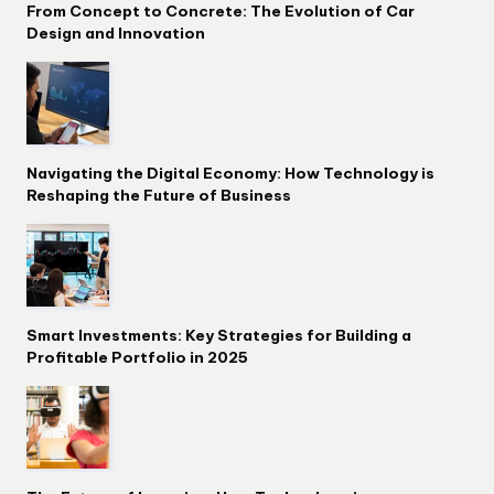
From Concept to Concrete: The Evolution of Car
Design and Innovation
Navigating the Digital Economy: How Technology is
Reshaping the Future of Business
Smart Investments: Key Strategies for Building a
Profitable Portfolio in 2025