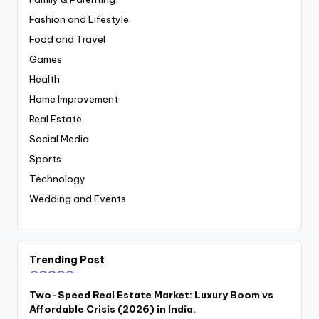
Fashion and Lifestyle
Food and Travel
Games
Health
Home Improvement
Real Estate
Social Media
Sports
Technology
Wedding and Events
Trending Post
Two-Speed Real Estate Market: Luxury Boom vs
Affordable Crisis (2026) in India.