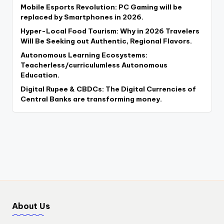
Mobile Esports Revolution: PC Gaming will be
replaced by Smartphones in 2026.
Hyper-Local Food Tourism: Why in 2026 Travelers
Will Be Seeking out Authentic, Regional Flavors.
Autonomous Learning Ecosystems:
Teacherless/curriculumless Autonomous
Education.
Digital Rupee & CBDCs: The Digital Currencies of
Central Banks are transforming money.
About Us