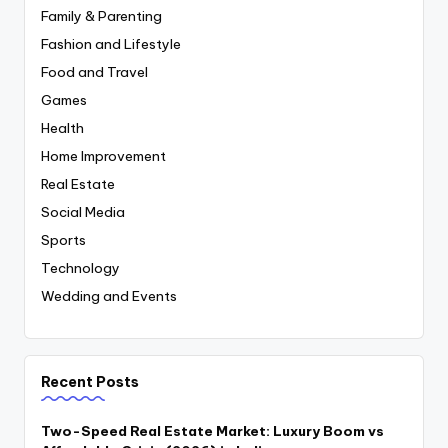
Family & Parenting
Fashion and Lifestyle
Food and Travel
Games
Health
Home Improvement
Real Estate
Social Media
Sports
Technology
Wedding and Events
Recent Posts
Two-Speed Real Estate Market: Luxury Boom vs