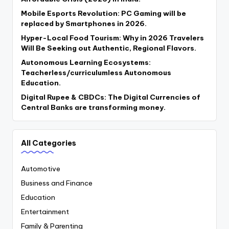
Mobile Esports Revolution: PC Gaming will be
replaced by Smartphones in 2026.
Hyper-Local Food Tourism: Why in 2026 Travelers
Will Be Seeking out Authentic, Regional Flavors.
Autonomous Learning Ecosystems:
Teacherless/curriculumless Autonomous
Education.
Digital Rupee & CBDCs: The Digital Currencies of
Central Banks are transforming money.
All Categories
Automotive
Business and Finance
Education
Entertainment
Family & Parenting