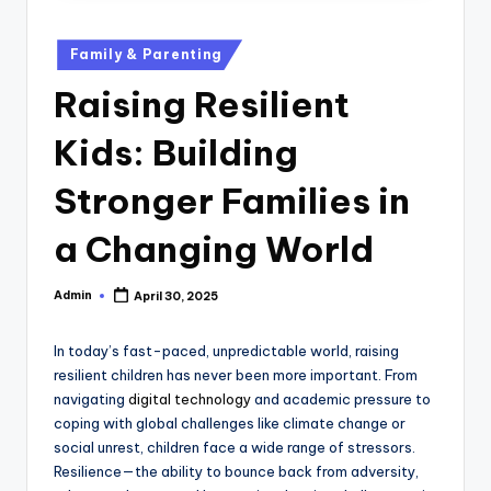
u
b
Posted
Family & Parenting
in
Raising Resilient
Kids: Building
Stronger Families in
a Changing World
Admin
April 30, 2025
Posted
by
In today’s fast-paced, unpredictable world, raising
resilient children has never been more important. From
navigating
digital technology
and academic pressure to
coping with global challenges like climate change or
social unrest, children face a wide range of stressors.
Resilience—the ability to bounce back from adversity,