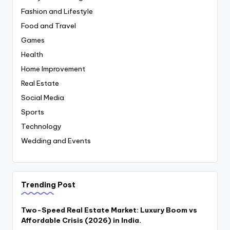
Fashion and Lifestyle
Food and Travel
Games
Health
Home Improvement
Real Estate
Social Media
Sports
Technology
Wedding and Events
Trending Post
Two-Speed Real Estate Market: Luxury Boom vs
Affordable Crisis (2026) in India.