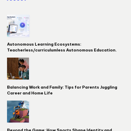
Autonomous Learning Ecosystems:
Teacherless/curriculumless Autonomous Education.
Balancing Work and Family: Tips for Parents Juggling
Career and Home Life
Beyond the Game: How Sports Shape Identity and