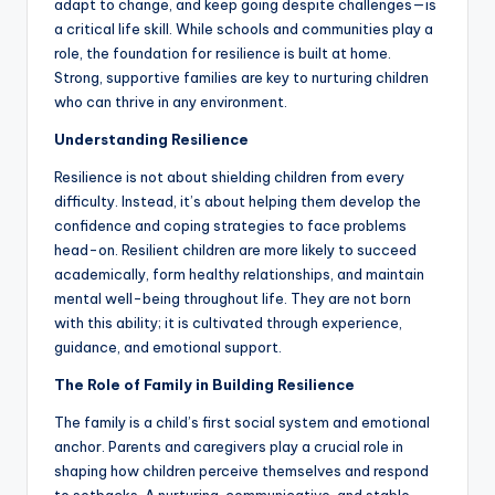
adapt to change, and keep going despite challenges—is
a critical life skill. While schools and communities play a
role, the foundation for resilience is built at home.
Strong, supportive families are key to nurturing children
who can thrive in any environment.
Understanding Resilience
Resilience is not about shielding children from every
difficulty. Instead, it’s about helping them develop the
confidence and coping strategies to face problems
head-on. Resilient children are more likely to succeed
academically, form healthy relationships, and maintain
mental well-being throughout life. They are not born
with this ability; it is cultivated through experience,
guidance, and emotional support.
The Role of Family in Building Resilience
The family is a child’s first social system and emotional
anchor. Parents and caregivers play a crucial role in
shaping how children perceive themselves and respond