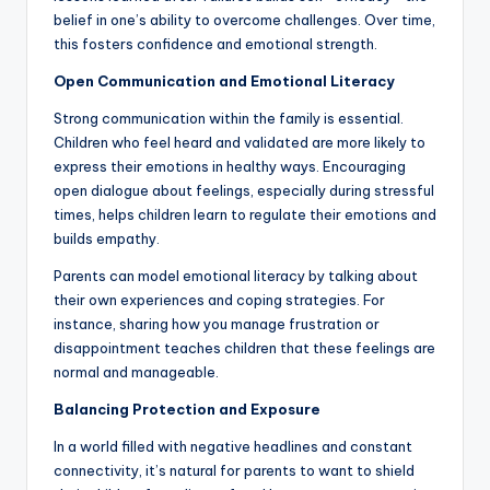
belief in one’s ability to overcome challenges. Over time,
this fosters confidence and emotional strength.
Open Communication and Emotional Literacy
Strong communication within the family is essential.
Children who feel heard and validated are more likely to
express their emotions in healthy ways. Encouraging
open dialogue about feelings, especially during stressful
times, helps children learn to regulate their emotions and
builds empathy.
Parents can model emotional literacy by talking about
their own experiences and coping strategies. For
instance, sharing how you manage frustration or
disappointment teaches children that these feelings are
normal and manageable.
Balancing Protection and Exposure
In a world filled with negative headlines and constant
connectivity, it’s natural for parents to want to shield