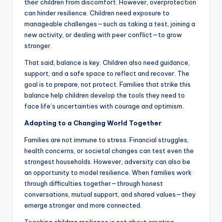
their children from discomfort. However, overprotection
can hinder resilience. Children need exposure to
manageable challenges—such as taking a test, joining a
new activity, or dealing with peer conflict—to grow
stronger.
That said, balance is key. Children also need guidance,
support, and a safe space to reflect and recover. The
goal is to prepare, not protect. Families that strike this
balance help children develop the tools they need to
face life’s uncertainties with courage and optimism.
Adapting to a Changing World Together
Families are not immune to stress. Financial struggles,
health concerns, or societal changes can test even the
strongest households. However, adversity can also be
an opportunity to model resilience. When families work
through difficulties together—through honest
conversations, mutual support, and shared values—they
emerge stronger and more connected.