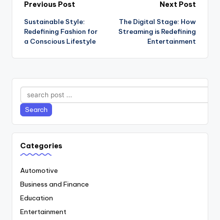
Post
Previous Post
Next Post
Sustainable Style:
The Digital Stage: How
navigation
Redefining Fashion for
Streaming is Redefining
a Conscious Lifestyle
Entertainment
Search
Search
Categories
Automotive
Business and Finance
Education
Entertainment