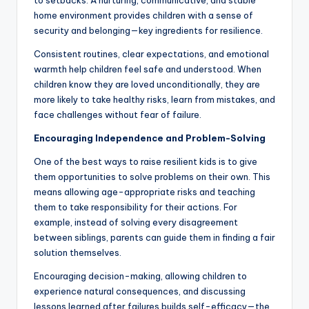
to setbacks. A nurturing, communicative, and stable
home environment provides children with a sense of
security and belonging—key ingredients for resilience.
Consistent routines, clear expectations, and emotional
warmth help children feel safe and understood. When
children know they are loved unconditionally, they are
more likely to take healthy risks, learn from mistakes, and
face challenges without fear of failure.
Encouraging Independence and Problem-Solving
One of the best ways to raise resilient kids is to give
them opportunities to solve problems on their own. This
means allowing age-appropriate risks and teaching
them to take responsibility for their actions. For
example, instead of solving every disagreement
between siblings, parents can guide them in finding a fair
solution themselves.
Encouraging decision-making, allowing children to
experience natural consequences, and discussing
lessons learned after failures builds self-efficacy—the