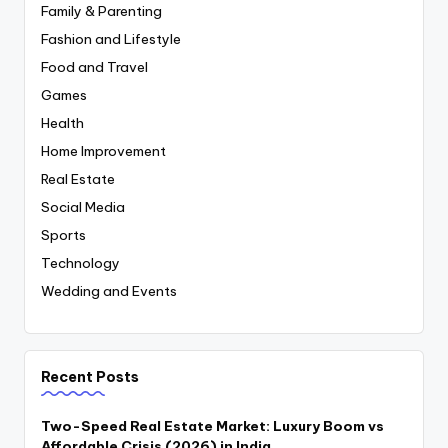
Family & Parenting
Fashion and Lifestyle
Food and Travel
Games
Health
Home Improvement
Real Estate
Social Media
Sports
Technology
Wedding and Events
Recent Posts
Two-Speed Real Estate Market: Luxury Boom vs
Affordable Crisis (2026) in India.