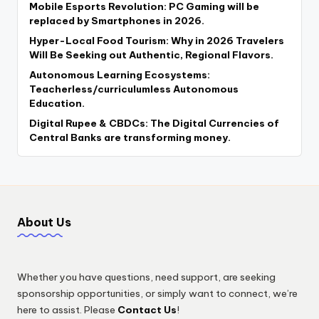
Mobile Esports Revolution: PC Gaming will be
replaced by Smartphones in 2026.
Hyper-Local Food Tourism: Why in 2026 Travelers
Will Be Seeking out Authentic, Regional Flavors.
Autonomous Learning Ecosystems:
Teacherless/curriculumless Autonomous
Education.
Digital Rupee & CBDCs: The Digital Currencies of
Central Banks are transforming money.
About Us
Whether you have questions, need support, are seeking
sponsorship opportunities, or simply want to connect, we’re
here to assist. Please
Contact Us
!