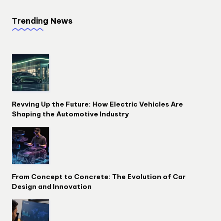
Trending News
Revving Up the Future: How Electric Vehicles Are
Shaping the Automotive Industry
From Concept to Concrete: The Evolution of Car
Design and Innovation