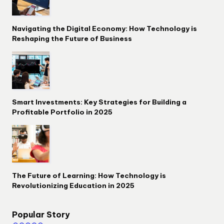
Navigating the Digital Economy: How Technology is
Reshaping the Future of Business
Smart Investments: Key Strategies for Building a
Profitable Portfolio in 2025
The Future of Learning: How Technology is
Revolutionizing Education in 2025
Popular Story