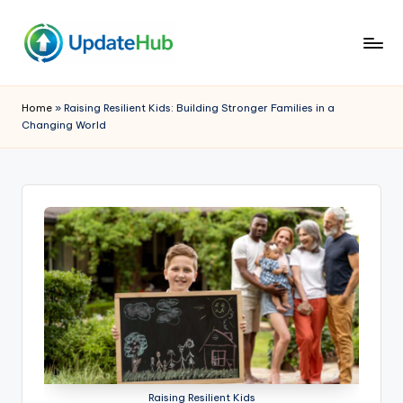
Skip
to
Q
A
content
Window
ui
Home
»
Raising Resilient Kids: Building Stronger Families in a
Into
Changing World
c
My
World
k
U
p
d
a
t
e
h
Raising Resilient Kids