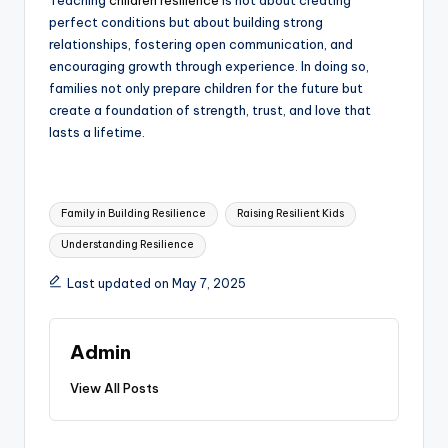
Teaching
children resilience
is not about creating
perfect conditions but about building strong
relationships, fostering open communication, and
encouraging growth through experience. In doing so,
families not only prepare children for the future but
create a foundation of strength, trust, and love that
lasts a lifetime.
Tags:
Family in Building Resilience
Raising Resilient Kids
Understanding Resilience
Last updated on May 7, 2025
Admin
View All Posts